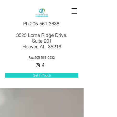
Ph
205-561-3838
3525 Lorna Ridge Drive,
Suite 201
Hoover, AL 35216
Fax
205-561-0932
Get In Touch